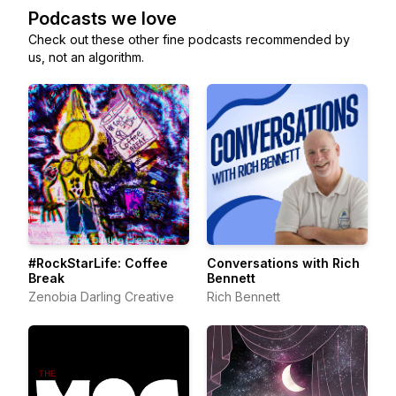
Podcasts we love
Check out these other fine podcasts recommended by
us, not an algorithm.
#RockStarLife: Coffee
Conversations with Rich
Break
Bennett
Zenobia Darling Creative
Rich Bennett