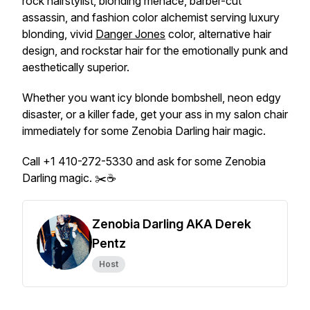
rock hairstylist, blonding menace, barber-cut
assassin, and fashion color alchemist serving luxury
blonding, vivid
Danger Jones
color, alternative hair
design, and rockstar hair for the emotionally punk and
aesthetically superior.
Whether you want icy blonde bombshell, neon edgy
disaster, or a killer fade, get your ass in my salon chair
immediately for some Zenobia Darling hair magic.
Call +1 410-272-5330 and ask for some Zenobia
Darling magic. ✂️☕
Zenobia Darling AKA Derek
Pentz
Host