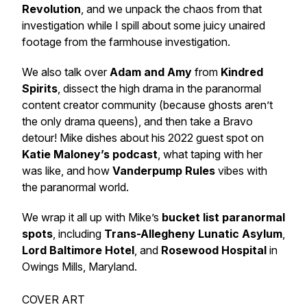
Revolution
, and we unpack the
chaos
from that
investigation while I spill about some juicy unaired
footage from the farmhouse investigation.
We also talk over
Adam and Amy
from
Kindred
Spirits
, dissect the
high drama
in the paranormal
content creator community (because ghosts aren’t
the
only
drama queens), and then take a Bravo
detour! Mike dishes about his 2022 guest spot on
Katie Maloney’s podcast
, what taping with her
was like, and how
Vanderpump Rules
vibes with
the paranormal world.
We wrap it all up with Mike’s
bucket list paranormal
spots
, including
Trans-Allegheny Lunatic Asylum
,
Lord Baltimore Hotel
, and
Rosewood Hospital
in
Owings Mills, Maryland.
COVER ART