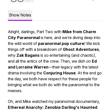
Show Notes
Alright, darlings, Part Two with
Mike from Charm
City Paranormal
is here, and we’re diving deep into
the
wild world
of
paranormal pop culture
! We kick
things off with a breakdown of
Ghost Adventures
,
why
Zak Bagans
is so entertaining (and chaotic),
and all the antics of the crew. Then, we dish on
Ed
and Lorraine Warren
—their legacy with the latest
drama involving the
Conjuring House
. At the end go
the day, we both have respect for these people for
bringing what we both do with the paranormal to the
masses.
Oh, and Mike watched my paranormal documentary,
Ethereal Anarchy: Zenobia Darling's Haunted