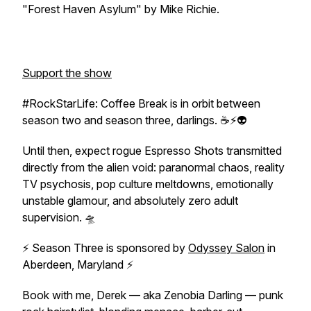
"Forest Haven Asylum" by Mike Richie.
Support the show
#RockStarLife: Coffee Break is in orbit between
season two and season three, darlings. ☕⚡👽
Until then, expect rogue Espresso Shots transmitted
directly from the alien void: paranormal chaos, reality
TV psychosis, pop culture meltdowns, emotionally
unstable glamour, and absolutely zero adult
supervision. 🛸
⚡ Season Three is sponsored by
Odyssey Salon
in
Aberdeen, Maryland ⚡
Book with me, Derek — aka Zenobia Darling — punk