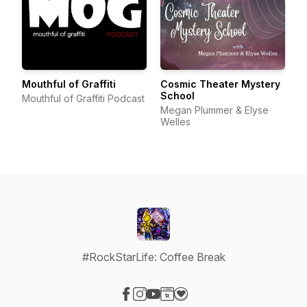
Mouthful of Graffiti
Cosmic Theater Mystery
School
Mouthful of Graffiti Podcast
Megan Plummer & Elyse
Welles
#RockStarLife: Coffee Break