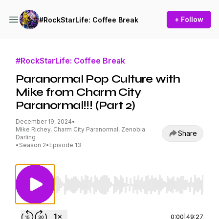
+ Follow
#RockStarLife: Coffee Break
#RockStarLife: Coffee Break
Paranormal Pop Culture with
Mike from Charm City
Paranormal!!! (Part 2)
December 19, 2024
•
Mike Richey, Charm City Paranormal, Zenobia
Share
Darling
•
Season 2
•
Episode 13
Use Left/Right to seek, Home/End to jump to st
0:00
|
49:27