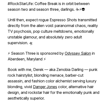
#RockStarLife: Coffee Break is in orbit between
season two and season three, darlings. ☕⚡👽
Until then, expect rogue Espresso Shots transmitted
directly from the alien void: paranormal chaos, reality
TV psychosis, pop culture meltdowns, emotionally
unstable glamour, and absolutely zero adult
supervision. 🛸
⚡ Season Three is sponsored by
Odyssey Salon
in
Aberdeen, Maryland ⚡
Book with me, Derek — aka Zenobia Darling — punk
rock hairstylist, blonding menace, barber-cut
assassin, and fashion color alchemist serving luxury
blonding, vivid
Danger Jones
color, alternative hair
design, and rockstar hair for the emotionally punk and
aesthetically superior.