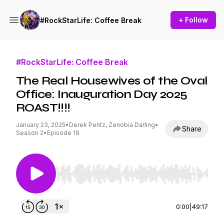
+ Follow
#RockStarLife: Coffee Break
#RockStarLife: Coffee Break
The Real Housewives of the Oval
Office: Inauguration Day 2025
ROAST!!!!
January 23, 2025
•
Derek Pentz, Zenobia Darling
•
Share
Season 2
•
Episode 19
Use Left/Right to seek, Home/End to jump to st
0:00
|
49:17