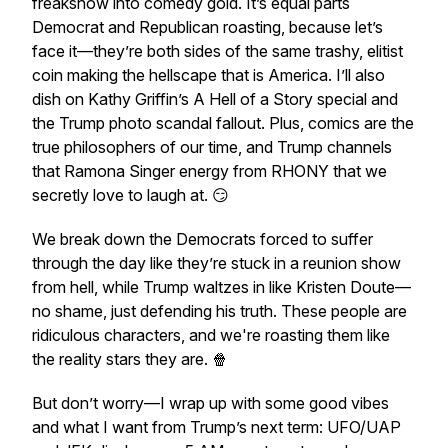
freakshow into comedy gold. It’s equal parts
Democrat and Republican roasting, because let’s
face it—they’re both sides of the same trashy, elitist
coin making the hellscape that is America. I’ll also
dish on Kathy Griffin’s A Hell of a Story special and
the Trump photo scandal fallout. Plus, comics are the
true philosophers of our time, and Trump channels
that Ramona Singer energy from RHONY that we
secretly love to laugh at. 😏
We break down the Democrats forced to suffer
through the day like they’re stuck in a reunion show
from hell, while Trump waltzes in like Kristen Doute—
no shame, just defending his truth. These people are
ridiculous characters, and we're roasting them like
the reality stars they are. 🍿
But don’t worry—I wrap up with some good vibes
and what I want from Trump’s next term: UFO/UAP