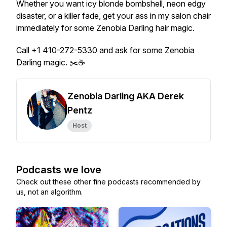
Whether you want icy blonde bombshell, neon edgy
disaster, or a killer fade, get your ass in my salon chair
immediately for some Zenobia Darling hair magic.
Call +1 410-272-5330 and ask for some Zenobia
Darling magic. ✂️☕
Zenobia Darling AKA Derek
Pentz
Host
Podcasts we love
Check out these other fine podcasts recommended by
us, not an algorithm.