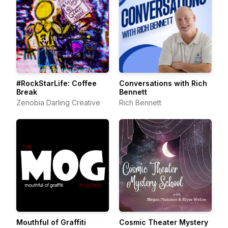
#RockStarLife: Coffee
Conversations with Rich
Break
Bennett
Zenobia Darling Creative
Rich Bennett
Mouthful of Graffiti
Cosmic Theater Mystery