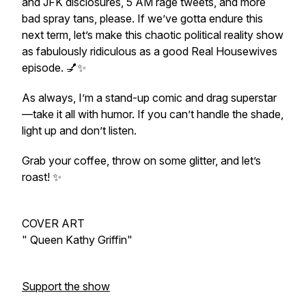
and JFK disclosures, 5 AM rage tweets, and more
bad spray tans, please. If we’ve gotta endure this
next term, let’s make this chaotic political reality show
as fabulously ridiculous as a good Real Housewives
episode. 💅✨
As always, I’m a stand-up comic and drag superstar
—take it all with humor. If you can’t handle the shade,
light up and don’t listen.
Grab your coffee, throw on some glitter, and let’s
roast! ✨
COVER ART
" Queen Kathy Griffin"
Support the show