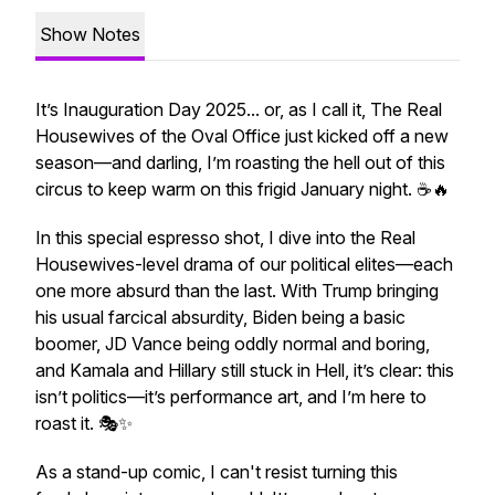
Show Notes
It’s Inauguration Day 2025... or, as I call it, The Real
Housewives of the Oval Office just kicked off a new
season—and darling, I’m roasting the hell out of this
circus to keep warm on this frigid January night. ☕🔥
In this special espresso shot, I dive into the Real
Housewives-level drama of our political elites—each
one more absurd than the last. With Trump bringing
his usual farcical absurdity, Biden being a basic
boomer, JD Vance being oddly normal and boring,
and Kamala and Hillary still stuck in Hell, it’s clear: this
isn’t politics—it’s performance art, and I’m here to
roast it. 🎭✨
As a stand-up comic, I can't resist turning this